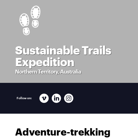
Sustainable Trails
Expedition
Northern Territory, Australia
Follow on:
Adventure-trekking