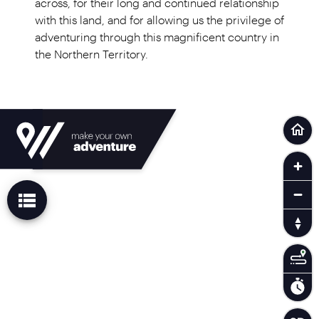
across, for their long and continued relationship
with this land, and for allowing us the privilege of
adventuring through this magnificent country in
the Northern Territory.