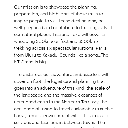
Our mission is to showcase the planning,
preparation, and highlights of these trails to
inspire people to visit these destinations, be
well-prepared and contribute to the longevity of
our natural places. Lisa and Luke will cover a
whopping 300kms on foot and 3300kms,
trekking across six spectacular National Parks
from Uluru to Kakadu! Sounds like a song…The
NT Grand is big.
The distances our adventure ambassadors will
cover on foot, the logistics and planning that
goes into an adventure of this kind, the scale of
the landscape and the massive expanses of
untouched earth in the Northern Territory, the
challenge of trying to travel sustainably in such a
harsh, remote environment with little access to
services and facilities in between towns. The