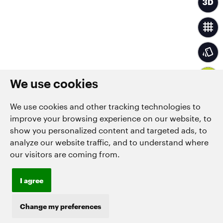
We use cookies
We use cookies and other tracking technologies to
improve your browsing experience on our website, to
show you personalized content and targeted ads, to
analyze our website traffic, and to understand where
our visitors are coming from.
I agree
Change my preferences