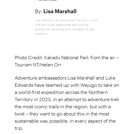
By:
Lisa Marshall
Lisa Marshall is an adventurer, Trek Guru, Mum,
wife and writer, passionate about giving
people the resources and inspiration to get
outdoors.
Photo Credit: Kakadu National Park from the air –
Tourism NT/Helen Orr
Adventure ambassadors Lisa Marshall and Luke
Edwards have teamed up with Wejugo to take on
a world-first expedition across the Northern
Territory in 2023, in an attempt to adventure-trek
the most iconic trails in the region, but with a
twist – they want to go about this in the most
sustainable way possible, in every aspect of the
trip.