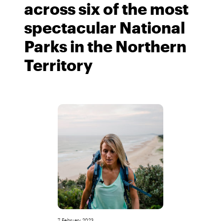
across six of the most
spectacular National
Parks in the Northern
Territory
7 February 2023