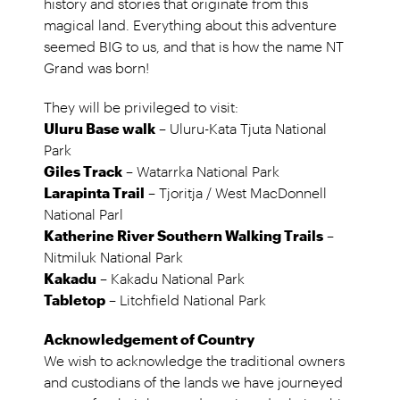
history and stories that originate from this
magical land. Everything about this adventure
seemed BIG to us, and that is how the name NT
Grand was born!
They will be privileged to visit:
Uluru Base walk
– Uluru-Kata Tjuta National
Park
Giles Track
– Watarrka National Park
Larapinta Trail
– Tjoritja / West MacDonnell
National Parl
Katherine River Southern Walking Trails
–
Nitmiluk National Park
Kakadu
– Kakadu National Park
Tabletop
– Litchfield National Park
Acknowledgement of Country
We wish to acknowledge the traditional owners
and custodians of the lands we have journeyed