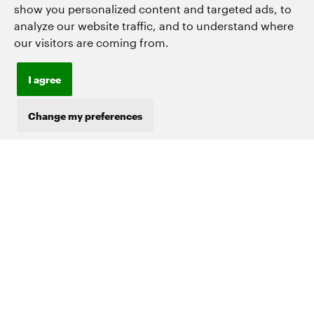
show you personalized content and targeted ads, to
*
analyze our website traffic, and to understand where
our visitors are coming from.
Company
or
organisation
I agree
*
Country
Change my preferences
Industry
What are you interested in?
*
Become a Trip Contributor
Explore Mapping Solutions
Other