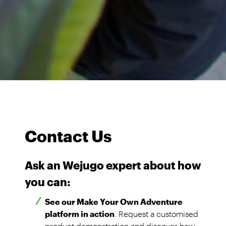
Contact Us
Ask an Wejugo expert about how
you can:
See our Make Your Own Adventure
platform in action
. Request a customised
product demonstration and discover how