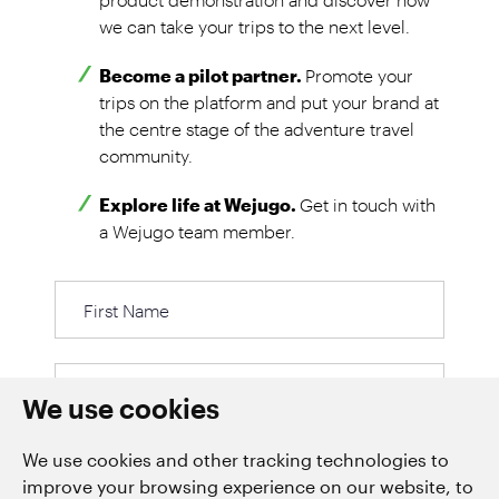
we can take your trips to the next level.
Become a pilot partner.
Promote your
trips on the platform and put your brand at
the centre stage of the adventure travel
community.
Explore life at Wejugo.
Get in touch with
a Wejugo team member.
First
Name
Last
We use cookies
We use cookies and other tracking technologies to
improve your browsing experience on our website, to
Email